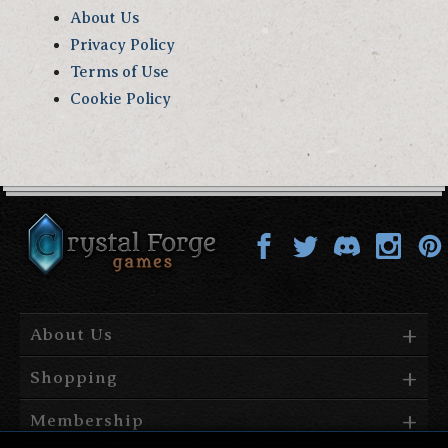
About Us
Privacy Policy
Terms of Use
Cookie Policy
About Us
Shopping
Membership