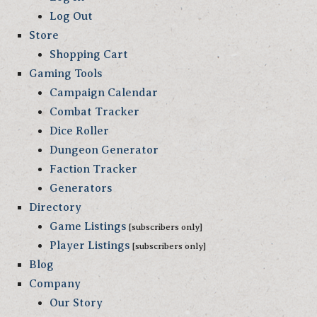
Log Out
Store
Shopping Cart
Gaming Tools
Campaign Calendar
Combat Tracker
Dice Roller
Dungeon Generator
Faction Tracker
Generators
Directory
Game Listings
[subscribers only]
Player Listings
[subscribers only]
Blog
Company
Our Story