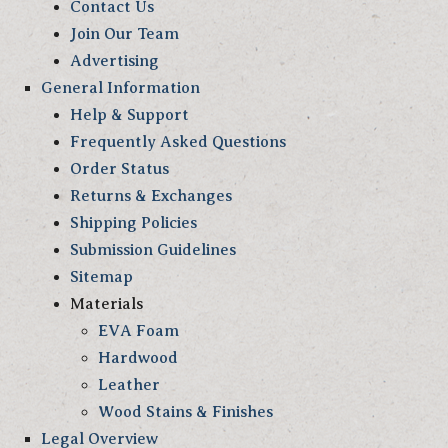
Contact Us
Join Our Team
Advertising
General Information
Help & Support
Frequently Asked Questions
Order Status
Returns & Exchanges
Shipping Policies
Submission Guidelines
Sitemap
Materials
EVA Foam
Hardwood
Leather
Wood Stains & Finishes
Legal Overview