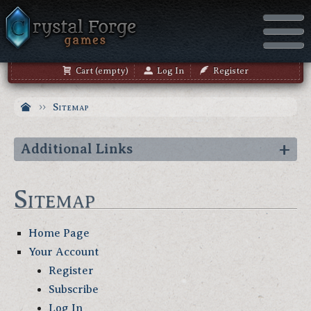
Cart (empty)
Log In
Register
Sitemap
Additional Links
Sitemap
Home Page
Your Account
Register
Subscribe
Log In