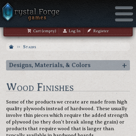
Cart (empty)
Log In
Register
Stains
Designs, Materials, & Colors
Wood Finishes
Some of the products we create are made from high
quality plywoods instead of hardwood. These usually
involve thin pieces which require the added strength
of plywood (so they don't break along the grain) or
products that require wood that is larger than
typcally available in hardwood boards.