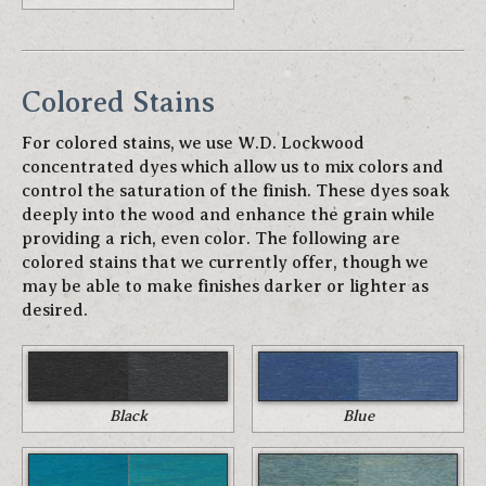
Colored Stains
For colored stains, we use W.D. Lockwood
concentrated dyes which allow us to mix colors and
control the saturation of the finish. These dyes soak
deeply into the wood and enhance the grain while
providing a rich, even color. The following are
colored stains that we currently offer, though we
may be able to make finishes darker or lighter as
desired.
Black
Blue