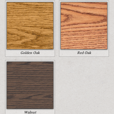
Golden Oak
Red Oak
Walnut