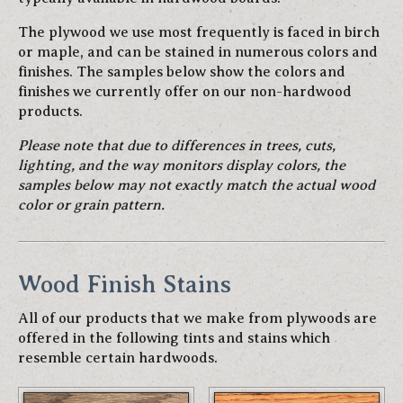
The plywood we use most frequently is faced in birch
or maple, and can be stained in numerous colors and
finishes. The samples below show the colors and
finishes we currently offer on our non-hardwood
products.
Please note that due to differences in trees, cuts,
lighting, and the way monitors display colors, the
samples below may not exactly match the actual wood
color or grain pattern.
Wood Finish Stains
All of our products that we make from plywoods are
offered in the following tints and stains which
resemble certain hardwoods.