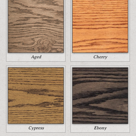
Aged
Cherry
Cypress
Ebony