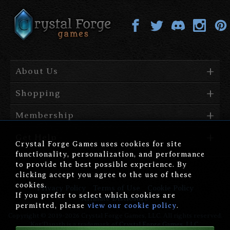
About Us
Shopping
Membership
Get Help
Crystal Forge Games uses cookies for site
functionality, personalization, and performance
to provide the best possible experience. By
clicking accept you agree to the use of these
cookies.
Privacy Policy
Terms of Use
Cookie Policy
If you prefer to select which cookies are
Affiliate Disclosure
permitted, please
view our cookie policy
.
Copyright © 2019-2026 Crystal Forge Games, LLC. All rights reserved.
Kor'Danath is a trademark of
Crystal Forge Games, LLC
.