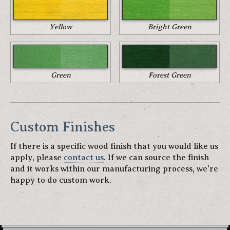
Yellow
Bright Green
Green
Forest Green
Custom Finishes
If there is a specific wood finish that you would like us
apply, please
contact us
. If we can source the finish
and it works within our manufacturing process, we're
happy to do custom work.