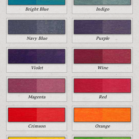
Bright Blue
Indigo
Navy Blue
Purple
Violet
Wine
Magenta
Red
Crimson
Orange