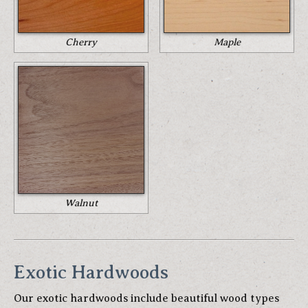
Cherry
Maple
Walnut
Exotic Hardwoods
Our exotic hardwoods include beautiful wood types