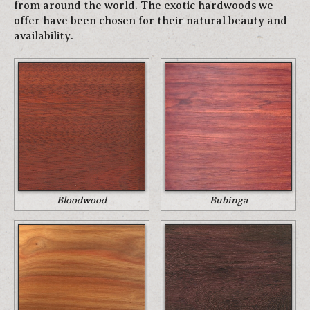
from around the world. The exotic hardwoods we
offer have been chosen for their natural beauty and
availability.
Bloodwood
Bubinga