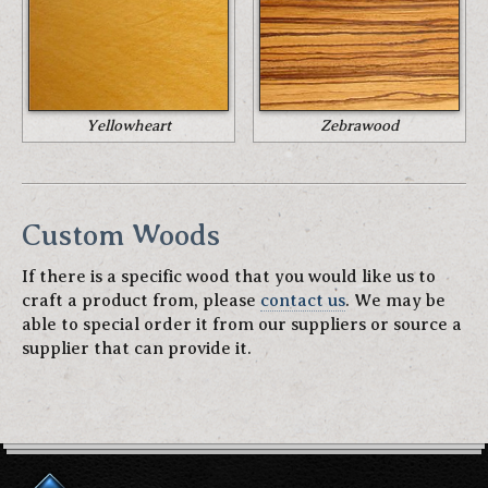
Yellowheart
Zebrawood
Custom Woods
If there is a specific wood that you would like us to
craft a product from, please
contact us
. We may be
able to special order it from our suppliers or source a
supplier that can provide it.