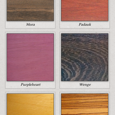
Mora
Padauk
Purpleheart
Wenge