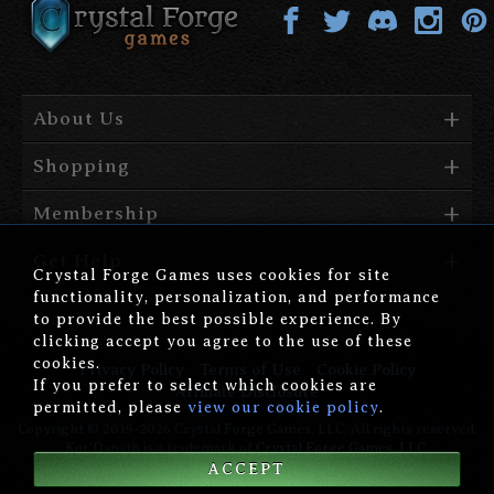
About Us
Shopping
Membership
Get Help
Crystal Forge Games uses cookies for site
functionality, personalization, and performance
to provide the best possible experience. By
clicking accept you agree to the use of these
cookies.
Privacy Policy
Terms of Use
Cookie Policy
If you prefer to select which cookies are
Affiliate Disclosure
permitted, please
view our cookie policy
.
Copyright © 2019-2026 Crystal Forge Games, LLC. All rights reserved.
Kor'Danath is a trademark of
Crystal Forge Games, LLC
.
ACCEPT
version: 1.00.006