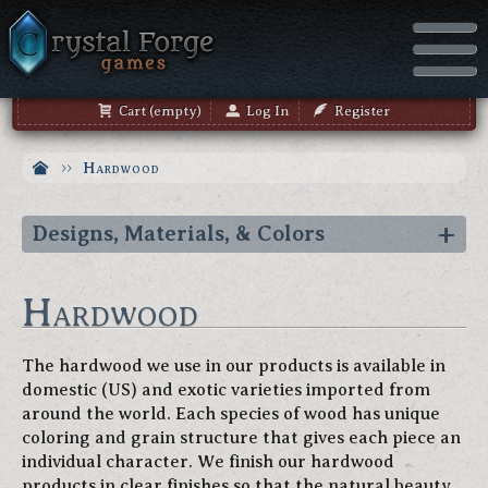
Cart (empty)
Log In
Register
Hardwood
Designs, Materials, & Colors
Hardwood
The hardwood we use in our products is available in
domestic (US) and exotic varieties imported from
around the world. Each species of wood has unique
coloring and grain structure that gives each piece an
individual character. We finish our hardwood
products in clear finishes so that the natural beauty