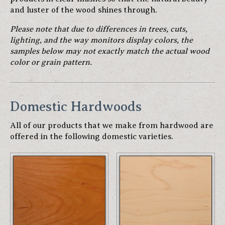
and luster of the wood shines through.
Please note that due to differences in trees, cuts,
lighting, and the way monitors display colors, the
samples below may not exactly match the actual wood
color or grain pattern.
Domestic Hardwoods
All of our products that we make from hardwood are
offered in the following domestic varieties.