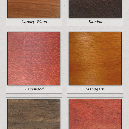
Canary Wood
Katalox
Lacewood
Mahogany