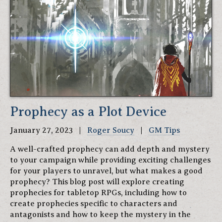
Prophecy as a Plot Device
January 27, 2023 |
Roger Soucy
|
GM Tips
A well-crafted prophecy can add depth and mystery
to your campaign while providing exciting challenges
for your players to unravel, but what makes a good
prophecy? This blog post will explore creating
prophecies for tabletop RPGs, including how to
create prophecies specific to characters and
antagonists and how to keep the mystery in the