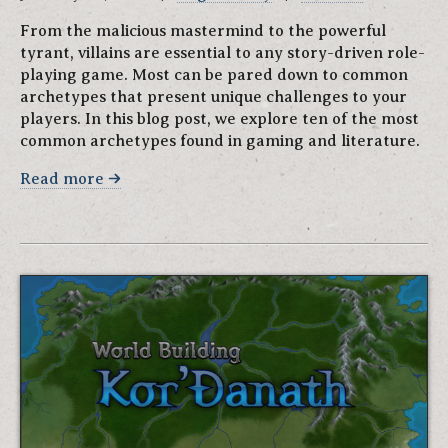
From the malicious mastermind to the powerful
tyrant, villains are essential to any story-driven role-
playing game. Most can be pared down to common
archetypes that present unique challenges to your
players. In this blog post, we explore ten of the most
common archetypes found in gaming and literature.
Read more