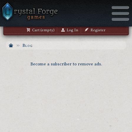
Cart (empty)
Log In
Register
Blog
Become a subscriber to remove ads.