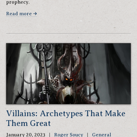
prophecy.
Read more
Villains: Archetypes That Make
Them Great
January 20, 2023 |
Roger Soucy
|
General