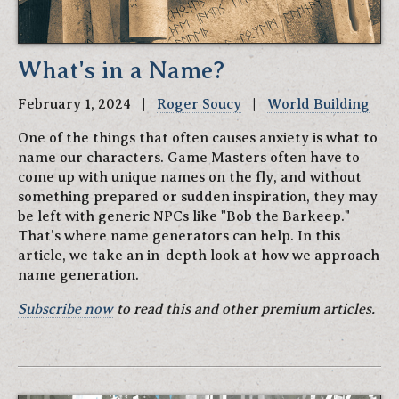
What's in a Name?
February 1, 2024 |
Roger Soucy
|
World Building
One of the things that often causes anxiety is what to
name our characters. Game Masters often have to
come up with unique names on the fly, and without
something prepared or sudden inspiration, they may
be left with generic NPCs like "Bob the Barkeep."
That's where name generators can help. In this
article, we take an in-depth look at how we approach
name generation.
Subscribe now
to read this and other premium articles.