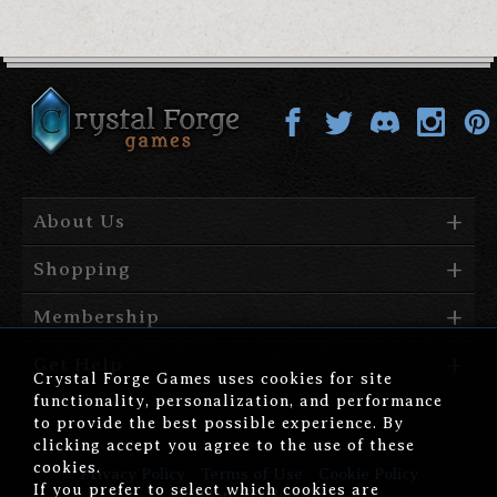
About Us
Shopping
Membership
Get Help
Crystal Forge Games uses cookies for site
functionality, personalization, and performance
to provide the best possible experience. By
clicking accept you agree to the use of these
cookies.
Privacy Policy
Terms of Use
Cookie Policy
If you prefer to select which cookies are
Affiliate Disclosure