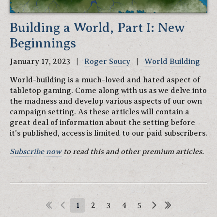
Building a World, Part I: New
Beginnings
January 17, 2023 |
Roger Soucy
|
World Building
World-building is a much-loved and hated aspect of
tabletop gaming. Come along with us as we delve into
the madness and develop various aspects of our own
campaign setting. As these articles will contain a
great deal of information about the setting before
it's published, access is limited to our paid subscribers.
Subscribe now
to read this and other premium articles.
1
2
3
4
5