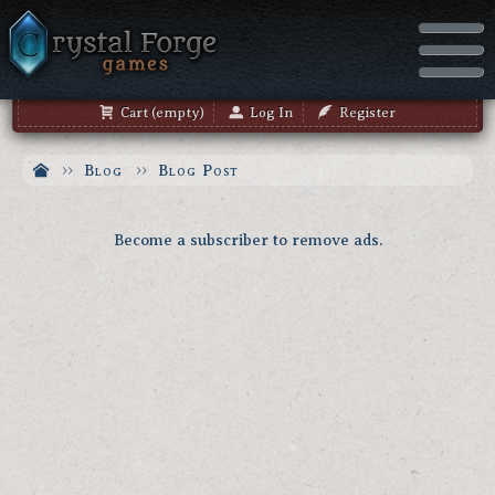
Cart (empty)
Log In
Register
Blog
Blog Post
Become a subscriber to remove ads.