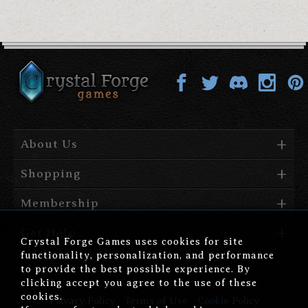
About Us
Shopping
Membership
Get Help
Crystal Forge Games uses cookies for site
functionality, personalization, and performance
to provide the best possible experience. By
clicking accept you agree to the use of these
cookies.
Privacy Policy
Terms of Use
Cookie Policy