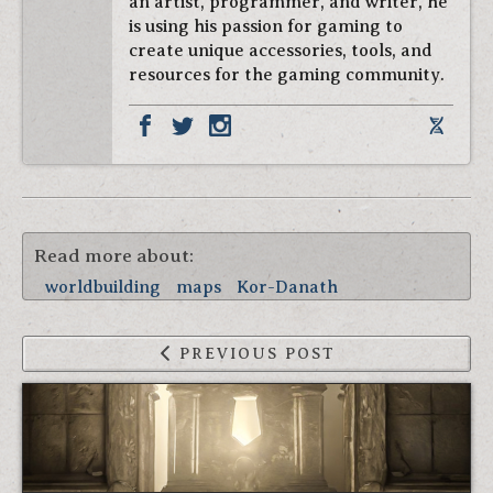
an artist, programmer, and writer, he
is using his passion for gaming to
create unique accessories, tools, and
resources for the gaming community.
Read more about:
worldbuilding
maps
Kor-Danath
PREVIOUS POST