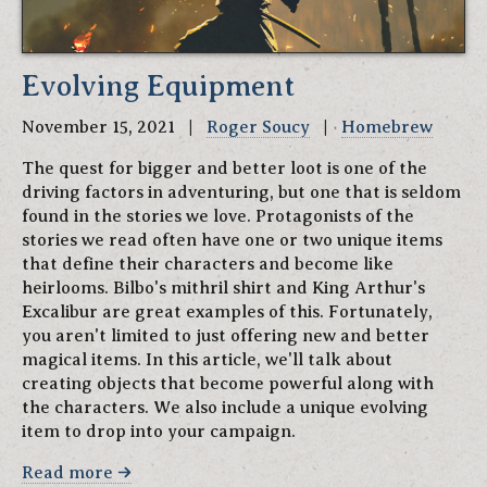
Evolving Equipment
November 15, 2021 |
Roger Soucy
|
Homebrew
The quest for bigger and better loot is one of the
driving factors in adventuring, but one that is seldom
found in the stories we love. Protagonists of the
stories we read often have one or two unique items
that define their characters and become like
heirlooms. Bilbo's mithril shirt and King Arthur's
Excalibur are great examples of this. Fortunately,
you aren't limited to just offering new and better
magical items. In this article, we'll talk about
creating objects that become powerful along with
the characters. We also include a unique evolving
item to drop into your campaign.
Read more