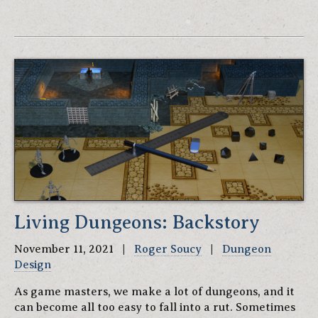
Living Dungeons: Backstory
November 11, 2021 |
Roger Soucy
|
Dungeon
Design
As game masters, we make a lot of dungeons, and it
can become all too easy to fall into a rut. Sometimes