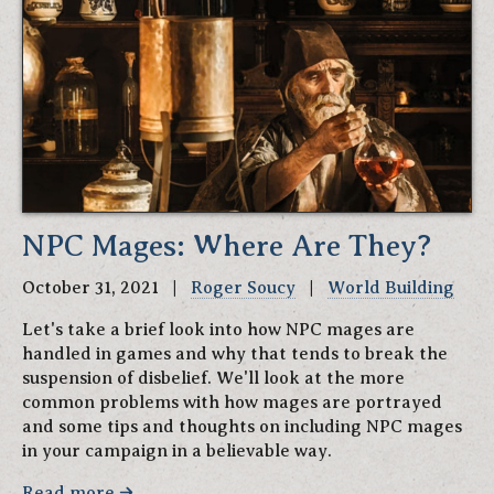
NPC Mages: Where Are They?
October 31, 2021 |
Roger Soucy
|
World Building
Let's take a brief look into how NPC mages are
handled in games and why that tends to break the
suspension of disbelief. We'll look at the more
common problems with how mages are portrayed
and some tips and thoughts on including NPC mages
in your campaign in a believable way.
Read more