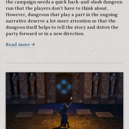
the campaign needs a quick hack-and-slash dungeon
run that the players don't have to think about.
However, dungeons that play a part in the ongoing
narrative deserve a lot more attention so that the
dungeon itself helps to tell the story and drives the
party forward or in a new direction.
Read more