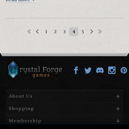
1
2
3
4
5
About Us
Shopping
Membership