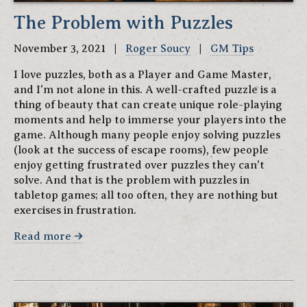
The Problem with Puzzles
November 3, 2021 |
Roger Soucy
|
GM Tips
I love puzzles, both as a Player and Game Master,
and I'm not alone in this. A well-crafted puzzle is a
thing of beauty that can create unique role-playing
moments and help to immerse your players into the
game. Although many people enjoy solving puzzles
(look at the success of escape rooms), few people
enjoy getting frustrated over puzzles they can't
solve. And that is the problem with puzzles in
tabletop games; all too often, they are nothing but
exercises in frustration.
Read more