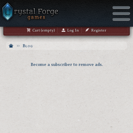
Cart (empty)
Log In
Register
Blog
Become a subscriber to remove ads.