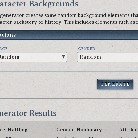
aracter Backgrounds
 generator creates some random background elements that
acter backstory or history. This includes elements such as r
ptions
ACE
GENDER
GENERATE
nerator Results
ce:
Halfling
Gender:
Nonbinary
Attribu