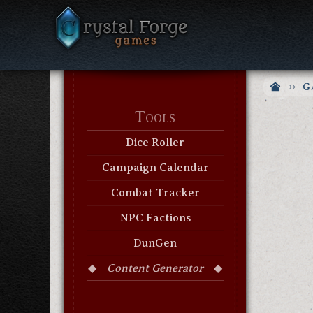
G
Tools
Dice Roller
Campaign Calendar
Combat Tracker
NPC Factions
DunGen
Content Generator