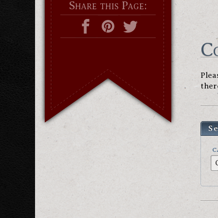
Share this Page:
C
Plea
ther
S
C