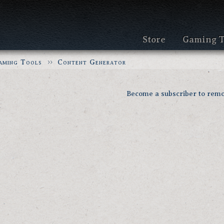
Store
Gaming T
aming Tools
Content Generator
Become a subscriber to remo