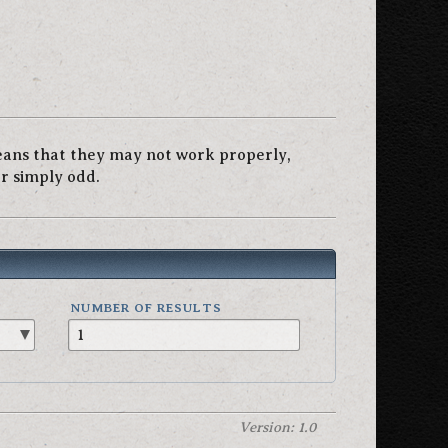
eans that they may not work properly,
or simply odd.
NUMBER OF RESULTS
Version: 1.0