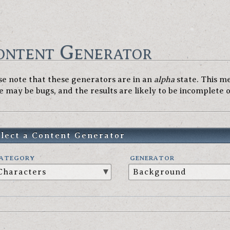
ontent Generator
se note that these generators are in an
alpha
state. This m
e may be bugs, and the results are likely to be incomplete 
elect a Content Generator
ATEGORY
GENERATOR