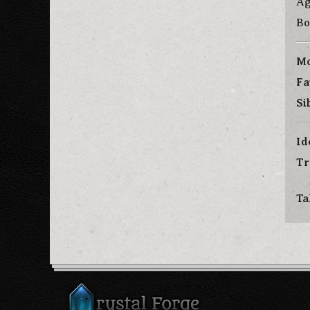
Ag
Bo
Mo
Fa
Si
Id
Tr
Ta