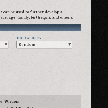
 can be used to further develop a
ace, age, family, birth signs, and omens.
HIGH ABILITY
te:
Wisdom