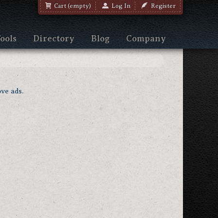
Cart (empty)
Log In
Register
ools
Directory
Blog
Company
ve ads.