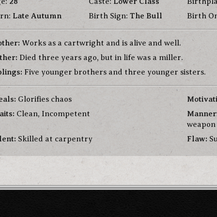
e:
28
Caste:
Lower Class
Birthpl
rn:
Late Autumn
Birth Sign:
The Bull
Birth 
ther:
Works as a cartwright and is alive and well.
ther:
Died three years ago, but in life was a miller.
blings:
Five younger brothers and three younger sisters.
eals:
Glorifies chaos
Motivat
aits:
Clean, Incompetent
Manner
weapon
lent:
Skilled at carpentry
Flaw:
Su