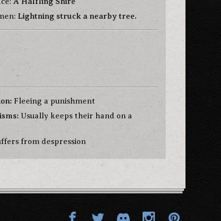
ace:
A Halfling Shire
Omen:
Lightning struck a nearby tree.
ion:
Fleeing a punishment
isms:
Usually keeps their hand on a
ffers from despression