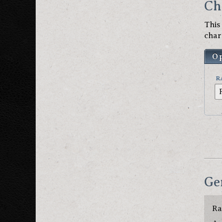
Ch
This
char
O
R
Ge
Ra