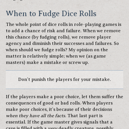
When to Fudge Dice Rolls
The whole point of dice rolls in role-playing games is
to add a chance of risk and failure. When we remove
this chance (by fudging rolls), we remove player
agency and diminish their successes and failures. So
when should we fudge rolls? My opinion on the
matter is relatively simple; when we (as game
masters) make a mistake or screw up.
Don’t punish the players for your mistake.
If the players make a poor choice, let them suffer the
consequences of good or bad rolls. When players
make poor choices, it’s because of their decisions
when they have all the facts
. That last part is
essential. If the game master gives signals that a
cave is filled with a
very
deadly creature, possibly