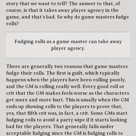
story that we want to tell? The answer to that, of
course, is that it takes away player agency in the
game, and that’s bad. So why do game masters fudge
rolls?
Fudging rolls as a game master can take away
player agency.
There are generally two reasons that game masters
fudge their rolls. The first is guilt, which typically
happens when the players have been rolling poorly,
and the GM is rolling really well. Every good roll or
crit that the GM makes feels worse as the characters
get more and more hurt. This is usually when the GM
ends up showing rolls to the players to prove that,
yes, that fifth crit was, in fact, a crit. Some GMs start
fudging rolls to avoid a party wipe if it starts looking
bad for the players. That generally falls under
acceptable fudging since the GM is fudging rolls to