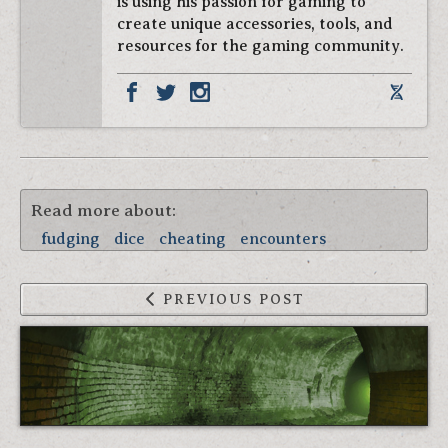
is using his passion for gaming to
create unique accessories, tools, and
resources for the gaming community.
Read more about:
fudging
dice
cheating
encounters
PREVIOUS POST