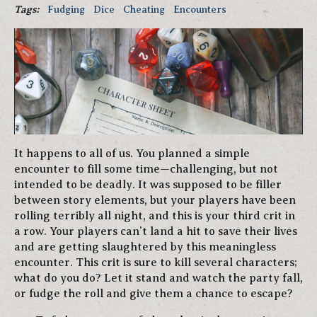
Tags:
Fudging
Dice
Cheating
Encounters
It happens to all of us. You planned a simple
encounter to fill some time—challenging, but not
intended to be deadly. It was supposed to be filler
between story elements, but your players have been
rolling terribly all night, and this is your third crit in
a row. Your players can’t land a hit to save their lives
and are getting slaughtered by this meaningless
encounter. This crit is sure to kill several characters;
what do you do? Let it stand and watch the party fall,
or fudge the roll and give them a chance to escape?