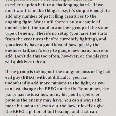
excellent option before a challenging battle. If we
don’t want to make things easy, it’s simple enough to
add any number of patrolling creatures to the
ongoing fight. Wait until there’s only a couple of
enemies left, then add in another group of the same
type of enemy. There’s no setup (you have the stats
from the creatures they’re currently fighting), and
you already have a good idea of how quickly the
enemies fall, so it’s easy to gauge how many more to
add. Don’t do this too often, however, or the players
will quickly catch on.
If the group is taking out the dungeon boss or big bad
evil guy (BBEG) without difficulty, you can
undoubtedly add more minions to the fight, or you
can just change the BBEG on the fly. Remember, the
party has no idea how many hit points, spells, or
potions the enemy may have. You can always add
more hit points to even out the power level or give
the BBEG a potion of full healing, and that can