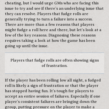
cheating, but I would urge GMs who are facing this
issue to try and see if there’s an underlying issue that
they can resolve. Players that fudge rolls are
generally trying to turn a failure into a success.
There are more than a few reasons that players
might fudge a roll here and there, but let’s look at a
few of the key reasons. Diagnosing these reasons
requires taking a look at how the game has been
going up until the issue.
Players that fudge rolls are often showing signs
of frustration.
If the player has been rolling low all night, a fudged
roll is likely a sign of frustration or that the player
has stopped having fun. It’s tough for players to
accept an entire session of failures. Especially if one
player’s consistent failures are bringing down the
group, putting pressure on the player to make a