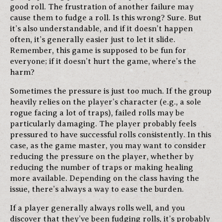
good roll. The frustration of another failure may
cause them to fudge a roll. Is this wrong? Sure. But
it’s also understandable, and if it doesn’t happen
often, it’s generally easier just to let it slide.
Remember, this game is supposed to be fun for
everyone; if it doesn’t hurt the game, where’s the
harm?
Sometimes the pressure is just too much. If the group
heavily relies on the player’s character (e.g., a sole
rogue facing a lot of traps), failed rolls may be
particularly damaging. The player probably feels
pressured to have successful rolls consistently. In this
case, as the game master, you may want to consider
reducing the pressure on the player, whether by
reducing the number of traps or making healing
more available. Depending on the class having the
issue, there’s always a way to ease the burden.
If a player generally always rolls well, and you
discover that they’ve been fudging rolls, it’s probably