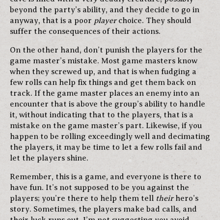
beyond the party’s ability, and they decide to go in
anyway, that is a poor
player
choice. They should
suffer the consequences of their actions.
On the other hand, don’t punish the players for the
game master’s mistake. Most game masters know
when they screwed up, and that is when fudging a
few rolls can help fix things and get them back on
track. If the game master places an enemy into an
encounter that is above the group’s ability to handle
it, without indicating that to the players, that is a
mistake on the game master’s part. Likewise, if you
happen to be rolling exceedingly well and decimating
the players, it may be time to let a few rolls fail and
let the players shine.
Remember, this is a game, and everyone is there to
have fun. It’s not supposed to be you against the
players; you’re there to help them tell
their
hero’s
story. Sometimes, the players make bad calls, and