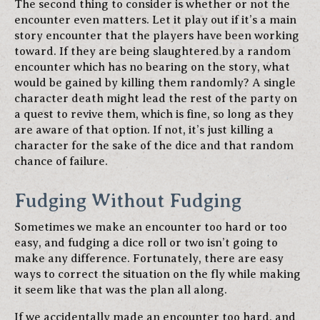
The second thing to consider is whether or not the
encounter even matters. Let it play out if it’s a main
story encounter that the players have been working
toward. If they are being slaughtered by a random
encounter which has no bearing on the story, what
would be gained by killing them randomly? A single
character death might lead the rest of the party on
a quest to revive them, which is fine, so long as they
are aware of that option. If not, it’s just killing a
character for the sake of the dice and that random
chance of failure.
Fudging Without Fudging
Sometimes we make an encounter too hard or too
easy, and fudging a dice roll or two isn’t going to
make any difference. Fortunately, there are easy
ways to correct the situation on the fly while making
it seem like that was the plan all along.
If we accidentally made an encounter too hard, and