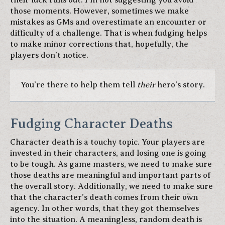
their luck runs out. I’m not suggesting you avoid
those moments. However, sometimes we make
mistakes as GMs and overestimate an encounter or
difficulty of a challenge. That is when fudging helps
to make minor corrections that, hopefully, the
players don’t notice.
You’re there to help them tell
their
hero’s story.
Fudging Character Deaths
Character death is a touchy topic. Your players are
invested in their characters, and losing one is going
to be tough. As game masters, we need to make sure
those deaths are meaningful and important parts of
the overall story. Additionally, we need to make sure
that the character’s death comes from their own
agency. In other words, that they got themselves
into the situation. A meaningless, random death is