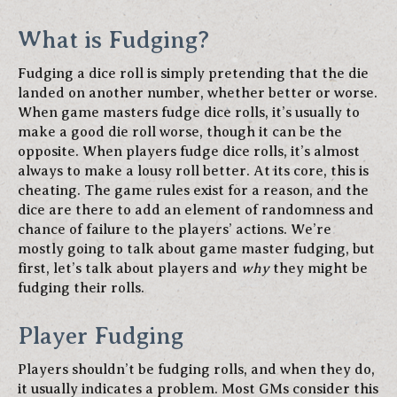
What is Fudging?
Fudging a dice roll is simply pretending that the die
landed on another number, whether better or worse.
When game masters fudge dice rolls, it’s usually to
make a good die roll worse, though it can be the
opposite. When players fudge dice rolls, it’s almost
always to make a lousy roll better. At its core, this is
cheating. The game rules exist for a reason, and the
dice are there to add an element of randomness and
chance of failure to the players’ actions. We’re
mostly going to talk about game master fudging, but
first, let’s talk about players and
why
they might be
fudging their rolls.
Player Fudging
Players shouldn’t be fudging rolls, and when they do,
it usually indicates a problem. Most GMs consider this