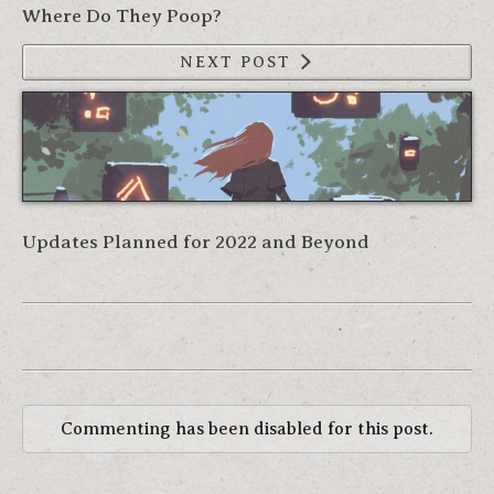
Where Do They Poop?
NEXT POST
Updates Planned for 2022 and Beyond
Commenting has been disabled for this post.