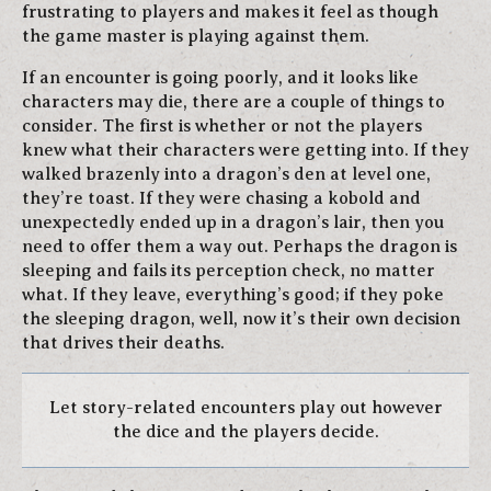
frustrating to players and makes it feel as though
the game master is playing against them.
If an encounter is going poorly, and it looks like
characters may die, there are a couple of things to
consider. The first is whether or not the players
knew what their characters were getting into. If they
walked brazenly into a dragon’s den at level one,
they’re toast. If they were chasing a kobold and
unexpectedly ended up in a dragon’s lair, then you
need to offer them a way out. Perhaps the dragon is
sleeping and fails its perception check, no matter
what. If they leave, everything’s good; if they poke
the sleeping dragon, well, now it’s their own decision
that drives their deaths.
Let story-related encounters play out however
the dice and the players decide.