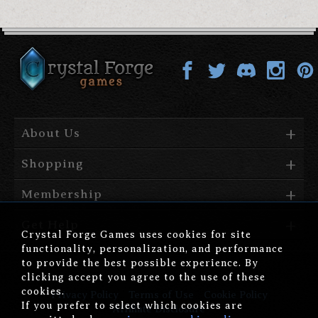
About Us
Shopping
Membership
Get Help
Crystal Forge Games uses cookies for site
functionality, personalization, and performance
to provide the best possible experience. By
clicking accept you agree to the use of these
cookies.
Privacy Policy
Terms of Use
Cookie Policy
If you prefer to select which cookies are
Affiliate Disclosure