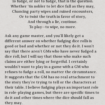
To fudge, or not to fudge, that is the question.
Whether ‘tis nobler to let dice fall as they may,
Chancing party wipes and ruined encounters,
Or to twist the truth in favor of story,
And through a lie, continue.
To play—to wipe, no more.
Ask any game master, and you’ll likely get a
different answer on whether fudging dice rolls is
good or bad and whether or not they do it. I won’t
say that there aren’t GMs who have never fudged a
dice roll, but I will say that those who make such
claims are either lying or forgetful. I certainly
wouldn’t want to play in a game with a GM who
refuses to fudge a roll, no matter the circumstance.
It suggests that the GM has no real attachment to
the story they’re trying to tell or the characters at
their table. I believe fudging plays an important role
in role-playing games, but there are specific times to
do it and other times where the dice should fall as
they may.