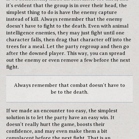
it’s evident that the group is in over their head, the
simplest thing to do is have the enemy capture
instead of kill. Always remember that the enemy
doesn’t have to fight to the death. Even with animal
intelligence enemies, they may just fight until one
character falls, then drag that character off into the
trees for a meal. Let the party regroup and then go
after the downed player. This way, you can spread
out the enemy or even remove a few before the next
fight.
Always remember that combat doesn’t have to
be to the death.
If we made an encounter too easy, the simplest
solution is to let the party have an easy win. It
doesn’t really hurt the game, boosts their
confidence, and may even make them a bit
complacent before the next fight. That is an