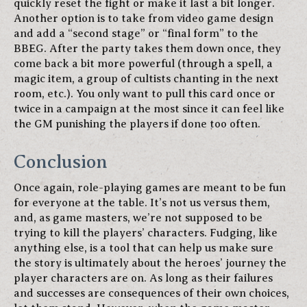
quickly reset the fight or make it last a bit longer.
Another option is to take from video game design
and add a “second stage” or “final form” to the
BBEG. After the party takes them down once, they
come back a bit more powerful (through a spell, a
magic item, a group of cultists chanting in the next
room, etc.). You only want to pull this card once or
twice in a campaign at the most since it can feel like
the GM punishing the players if done too often.
Conclusion
Once again, role-playing games are meant to be fun
for everyone at the table. It’s not us versus them,
and, as game masters, we’re not supposed to be
trying to kill the players’ characters. Fudging, like
anything else, is a tool that can help us make sure
the story is ultimately about the heroes’ journey the
player characters are on. As long as their failures
and successes are consequences of their own choices,