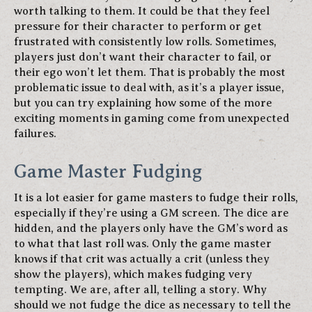
worth talking to them. It could be that they feel
pressure for their character to perform or get
frustrated with consistently low rolls. Sometimes,
players just don’t want their character to fail, or
their ego won’t let them. That is probably the most
problematic issue to deal with, as it’s a player issue,
but you can try explaining how some of the more
exciting moments in gaming come from unexpected
failures.
Game Master Fudging
It is a lot easier for game masters to fudge their rolls,
especially if they’re using a GM screen. The dice are
hidden, and the players only have the GM’s word as
to what that last roll was. Only the game master
knows if that crit was actually a crit (unless they
show the players), which makes fudging very
tempting. We are, after all, telling a story. Why
should we not fudge the dice as necessary to tell the