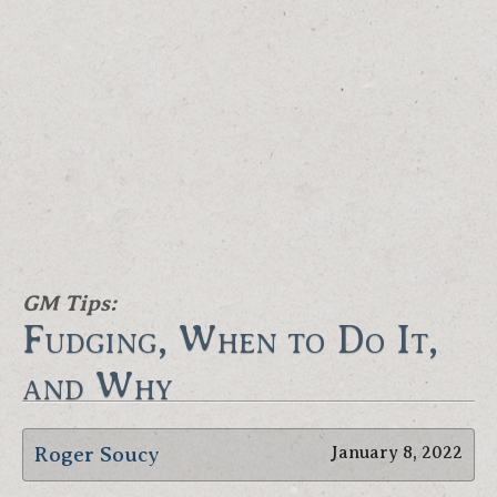
GM Tips:
Fudging, When to Do It,
and Why
Roger Soucy
January 8, 2022