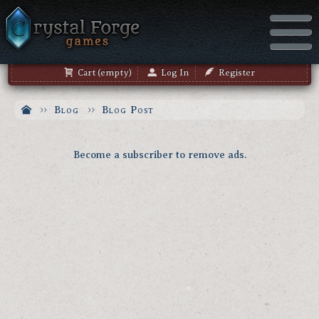
Cart (empty)
Log In
Register
Blog
Blog Post
Become a subscriber to remove ads.