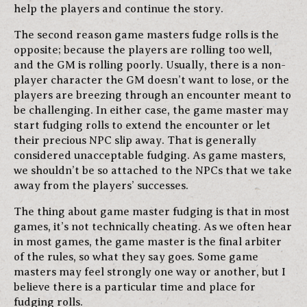
help the players and continue the story.
The second reason game masters fudge rolls is the
opposite; because the players are rolling too well,
and the GM is rolling poorly. Usually, there is a non-
player character the GM doesn’t want to lose, or the
players are breezing through an encounter meant to
be challenging. In either case, the game master may
start fudging rolls to extend the encounter or let
their precious NPC slip away. That is generally
considered unacceptable fudging. As game masters,
we shouldn’t be so attached to the NPCs that we take
away from the players’ successes.
The thing about game master fudging is that in most
games, it’s not technically cheating. As we often hear
in most games, the game master is the final arbiter
of the rules, so what they say goes. Some game
masters may feel strongly one way or another, but I
believe there is a particular time and place for
fudging rolls.