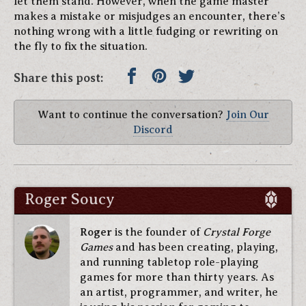
let them stand. However, when the game master
makes a mistake or misjudges an encounter, there’s
nothing wrong with a little fudging or rewriting on
the fly to fix the situation.
Share this post:
Want to continue the conversation?
Join Our
Discord
Roger Soucy
Roger
is the founder of
Crystal Forge
Games
and has been creating, playing,
and running tabletop role-playing
games for more than thirty years. As
an artist, programmer, and writer, he