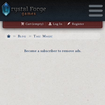
Cart (empty)
Log In
Register
Blog
Tag: Magic
Become a subscriber to remove ads.