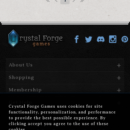
1
About Us
Shopping
Membership
Get Help
Crystal Forge Games uses cookies for site
functionality, personalization, and performance
to provide the best possible experience. By
clicking accept you agree to the use of these
cookies.