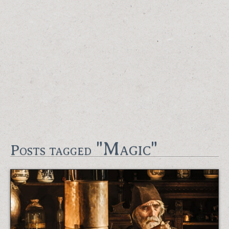
"Magic"
Posts tagged