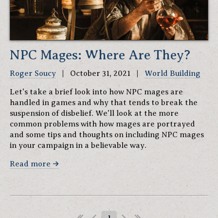
NPC Mages: Where Are They?
Roger Soucy
| October 31, 2021 |
World Building
Let's take a brief look into how NPC mages are
handled in games and why that tends to break the
suspension of disbelief. We'll look at the more
common problems with how mages are portrayed
and some tips and thoughts on including NPC mages
in your campaign in a believable way.
Read more