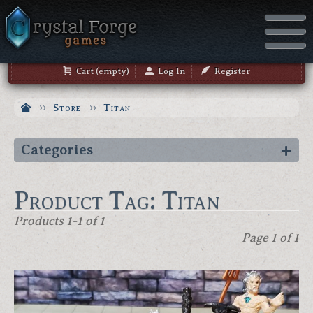
Cart (empty)
Log In
Register
Store
Titan
Categories
Product Tag: Titan
Products 1-1 of 1
Page 1 of 1