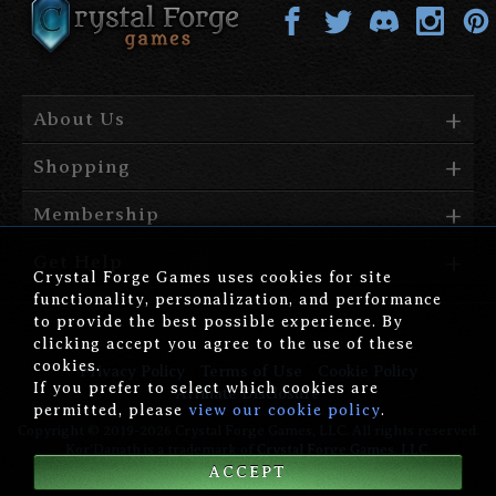
About Us
Shopping
Membership
Get Help
Crystal Forge Games uses cookies for site
functionality, personalization, and performance
to provide the best possible experience. By
clicking accept you agree to the use of these
cookies.
Privacy Policy
Terms of Use
Cookie Policy
If you prefer to select which cookies are
Affiliate Disclosure
permitted, please
view our cookie policy
.
Copyright © 2019-2026 Crystal Forge Games, LLC. All rights reserved.
Kor'Danath is a trademark of
Crystal Forge Games, LLC
.
ACCEPT
version: 1.00.006