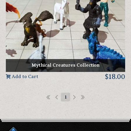
Mythical Creatures Collection
$18.00
Add to Cart
1