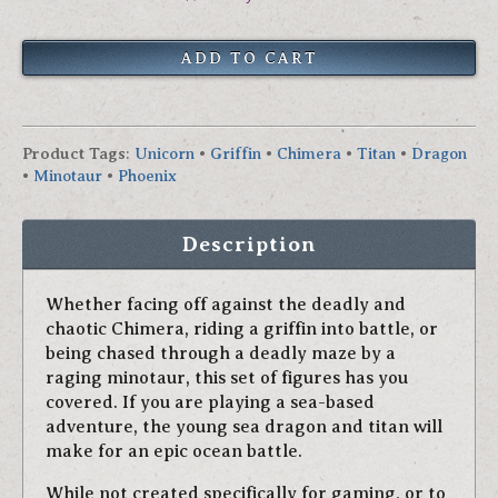
Product Tags
:
Unicorn
•
Griffin
•
Chimera
•
Titan
•
Dragon
•
Minotaur
•
Phoenix
Description
Whether facing off against the deadly and
chaotic Chimera, riding a griffin into battle, or
being chased through a deadly maze by a
raging minotaur, this set of figures has you
covered. If you are playing a sea-based
adventure, the young sea dragon and titan will
make for an epic ocean battle.
While not created specifically for gaming, or to