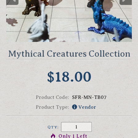
Mythical Creatures Collection
$18.00
Product Code:
SFR-MN-TB07
Product Type:
Vendor
QTY:
Only 1 Left