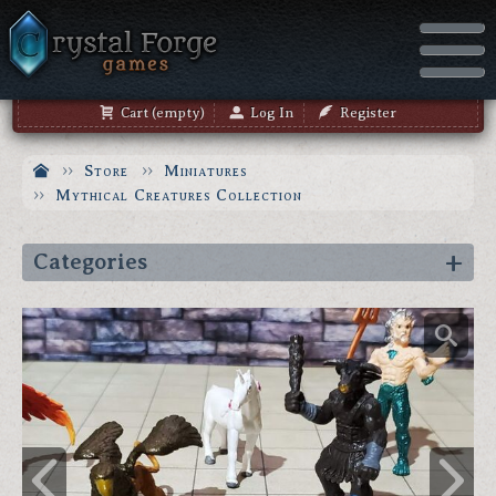
Cart (empty)
Log In
Register
Store
Miniatures
Mythical Creatures Collection
Categories