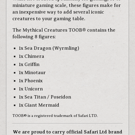
miniature gaming scale, these figures make for
an inexpensive way to add several iconic
creatures to your gaming table.
The Mythical Creatures TOOB® contains the
following 8 figures:
1x Sea Dragon (Wyrmling)
1x Chimera
1x Griffin
1x Minotaur
1x Phoenix
1x Unicorn
1x Sea Titan / Poseidon
1x Giant Mermaid
TOOB® is a registered trademark of Safari LTD.
We are proud to carry official Safari Ltd brand