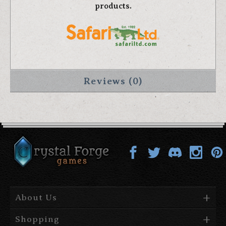
products.
Reviews (0)
About Us
Shopping