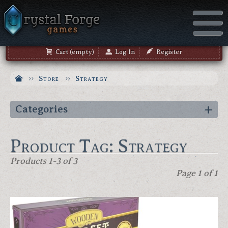
Cart (empty)
Log In
Register
Store
Strategy
Categories
Product Tag: Strategy
Products 1-3 of 3
Page 1 of 1