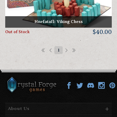
Hnefatafl: Viking Chess
$40.00
Out of Stock
1
About Us