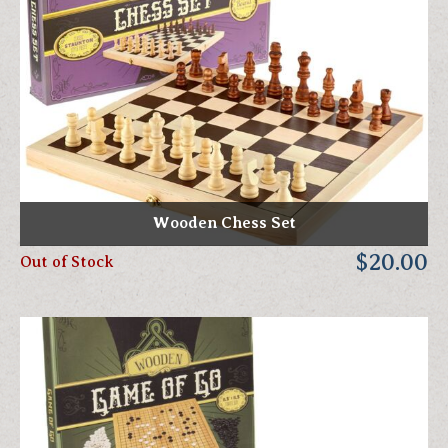
Wooden Chess Set
$20.00
Out of Stock