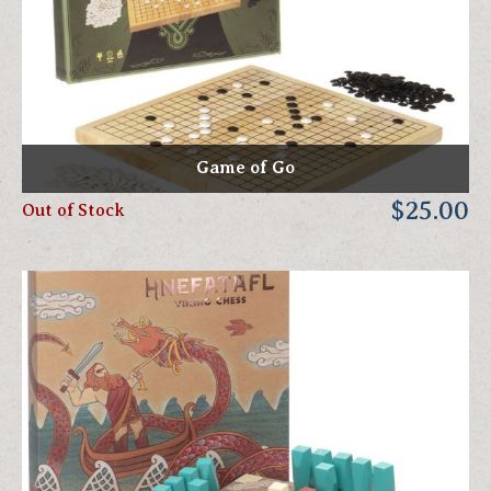
Game of Go
$25.00
Out of Stock