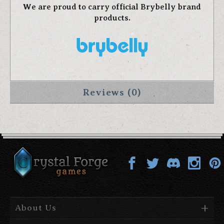
We are proud to carry official Brybelly brand
products.
Reviews (0)
About Us