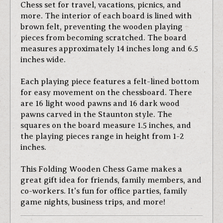
Chess set for travel, vacations, picnics, and
more. The interior of each board is lined with
brown felt, preventing the wooden playing
pieces from becoming scratched. The board
measures approximately 14 inches long and 6.5
inches wide.
Each playing piece features a felt-lined bottom
for easy movement on the chessboard. There
are 16 light wood pawns and 16 dark wood
pawns carved in the Staunton style. The
squares on the board measure 1.5 inches, and
the playing pieces range in height from 1-2
inches.
This Folding Wooden Chess Game makes a
great gift idea for friends, family members, and
co-workers. It's fun for office parties, family
game nights, business trips, and more!