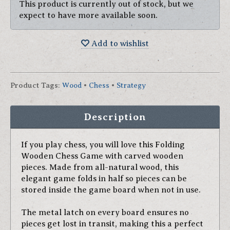
This product is currently out of stock, but we
expect to have more available soon.
Add to wishlist
Product Tags
:
Wood
•
Chess
•
Strategy
Description
If you play chess, you will love this Folding
Wooden Chess Game with carved wooden
pieces. Made from all-natural wood, this
elegant game folds in half so pieces can be
stored inside the game board when not in use.
The metal latch on every board ensures no
pieces get lost in transit, making this a perfect