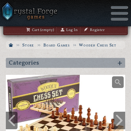
Cart (empty)
Log In
Register
Store
Board Games
Wooden Chess Set
Categories