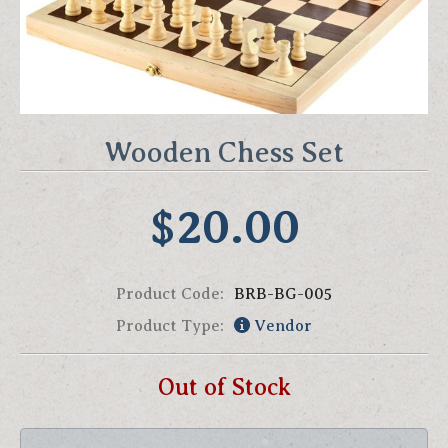
Wooden Chess Set
$20.00
Product Code:
BRB-BG-005
Product Type:
Vendor
Out of Stock