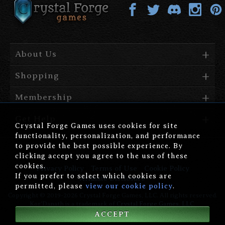
About Us
Shopping
Membership
Get Help
Crystal Forge Games uses cookies for site
functionality, personalization, and performance
to provide the best possible experience. By
clicking accept you agree to the use of these
cookies.
Privacy Policy
Terms of Use
Cookie Policy
If you prefer to select which cookies are
Affiliate Disclosure
permitted, please
view our cookie policy
.
Copyright © 2019-2026 Crystal Forge Games, LLC. All rights reserved.
Kor'Danath is a trademark of
Crystal Forge Games, LLC
.
ACCEPT
version: 1.00.006