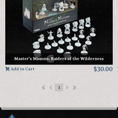
Master's Minions: Raiders of the Wilderness
$30.00
Add to Cart
1