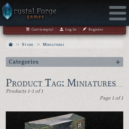
Cart (empty)
Log In
Register
Store
Miniatures
Categories
Product Tag: Miniatures
Products 1-1 of 1
Page 1 of 1