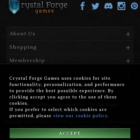
About Us
Shopping
Membership
Get Help
Crystal Forge Games uses cookies for site
functionality, personalization, and performance
to provide the best possible experience. By
clicking accept you agree to the use of these
cookies.
Privacy Policy
Terms of Use
Cookie Policy
If you prefer to select which cookies are
Affiliate Disclosure
permitted, please
view our cookie policy
.
Copyright © 2019-2026 Crystal Forge Games, LLC. All rights reserved.
Kor'Danath is a trademark of
Crystal Forge Games, LLC
.
ACCEPT
version: 1.00.006