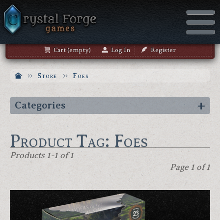
Cart (empty)
Log In
Register
Store
Foes
Categories
Product Tag: Foes
Products 1-1 of 1
Page 1 of 1