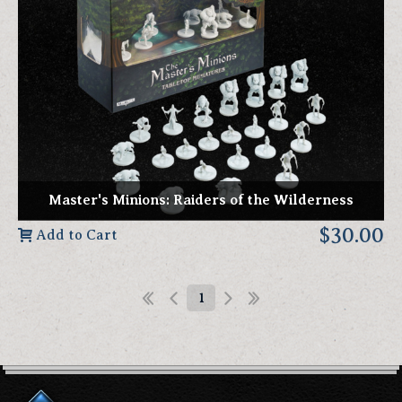
Master's Minions: Raiders of the Wilderness
$30.00
Add to Cart
1