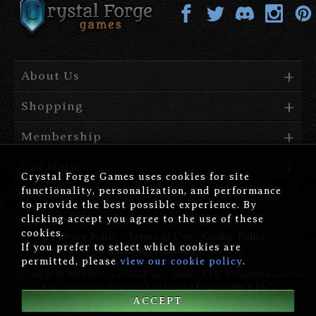
About Us
Shopping
Membership
Get Help
Crystal Forge Games uses cookies for site
functionality, personalization, and performance
to provide the best possible experience. By
clicking accept you agree to the use of these
cookies.
Privacy Policy
Terms of Use
Cookie Policy
If you prefer to select which cookies are
Affiliate Disclosure
permitted, please
view our cookie policy
.
Copyright © 2019-2026 Crystal Forge Games, LLC. All rights reserved.
Kor'Danath is a trademark of
Crystal Forge Games, LLC
.
ACCEPT
version: 1.00.006