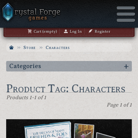
Cart (empty)
Log In
Register
Store
Characters
Categories
Product Tag: Characters
Products 1-1 of 1
Page 1 of 1