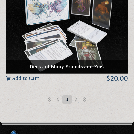
Decks of Many Friends and Foes
$20.00
Add to Cart
1