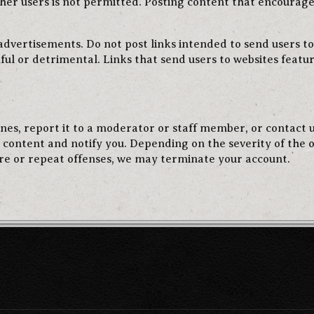
her users is not permitted. Posting content that encourag
 advertisements. Do not post links intended to send users to
ful or detrimental. Links that send users to websites feat
lines, report it to a moderator or staff member, or contact
e content and notify you. Depending on the severity of the 
re or repeat offenses, we may terminate your account.