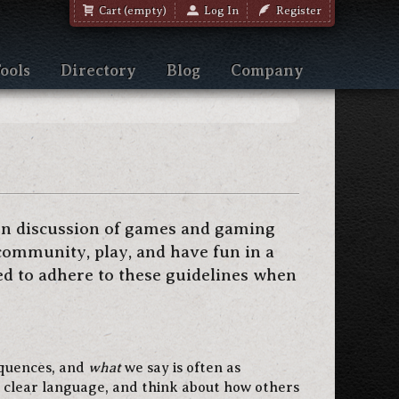
Cart (empty)
Log In
Register
ools
Directory
Blog
Company
en discussion of games and gaming
community, play, and have fun in a
ed to adhere to these guidelines when
equences, and
what
we say is often as
 clear language, and think about how others