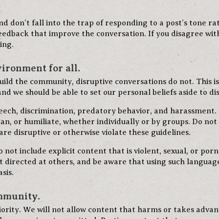
d don’t fall into the trap of responding to a post’s tone ra
dback that improve the conversation. If you disagree wit
ing.
vironment for all.
ild the community, disruptive conversations do not. This is 
nd we should be able to set our personal beliefs aside to di
peech, discrimination, predatory behavior, and harassment
an, or humiliate, whether individually or by groups. Do not b
re disruptive or otherwise violate these guidelines.
not include explicit content that is violent, sexual, or po
ot directed at others, and be aware that using such langua
sis.
ommunity.
iority. We will not allow content that harms or takes adv