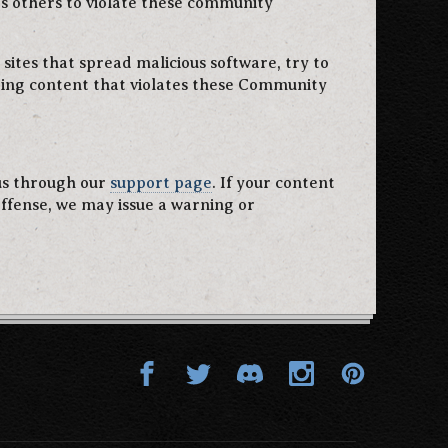
es others to violate these community
 sites that spread malicious software, try to
uring content that violates these Community
 us through our
support page
. If your content
offense, we may issue a warning or