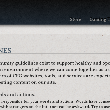
Store
Gaming T
nes
nity guidelines exist to support healthy and op
 an environment where we can come together as a 
s of CFG websites, tools, and services are expect
sting content on our site.
ds and actions.
y responsible for your words and actions. Words have cons
with strangers on the Internet can be awkward. Try to use