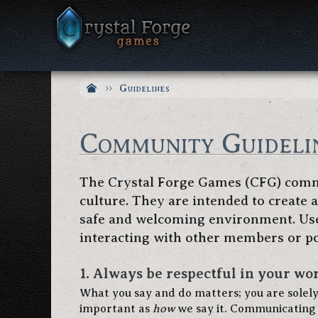
Guidelines
Community Guideli
The Crystal Forge Games (CFG) commu
culture. They are intended to create
safe and welcoming environment. User
interacting with other members or po
1. Always be respectful in your wor
What you say and do matters; you are solel
important as
how
we say it. Communicating 