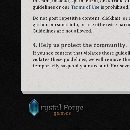
to scam, mislead, spam, harm, or defraud ot
guidelines or our
Terms of Use
is prohibited.
Do not post repetitive content, clickbait, or
gather personal info, or are otherwise harm
Guidelines are not allowed.
4. Help us protect the community.
If you see content that violates these guide
violates these guidelines, we will remove th
temporarily suspend your account. For seve