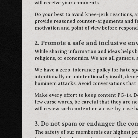
will receive your comments.
Do your best to avoid knee-jerk reactions, an
provide reasoned counter-arguments and fee
motivation and point of view before respond
2. Promote a safe and inclusive en
While sharing information and ideas helps bu
religions, or economics. We are all gamers, a
We have a zero-tolerance policy for hate s
intentionally or unintentionally insult, deme
hominem attacks. Avoid conversations that a
Make every effort to keep content PG-13. Do 
few curse words, be careful that they are n
will review such content on a case-by-case ba
3. Do not spam or endanger the c
The safety of our members is our highest pr