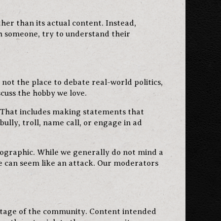
ther than its actual content. Instead,
h someone, try to understand their
not the place to debate real-world politics,
scuss the hobby we love.
. That includes making statements that
ully, troll, name call, or engage in ad
rnographic. While we generally do not mind a
ge can seem like an attack. Our moderators
antage of the community. Content intended