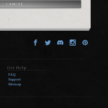
CANCEL
Get Help
FAQ
Support
Sitemap