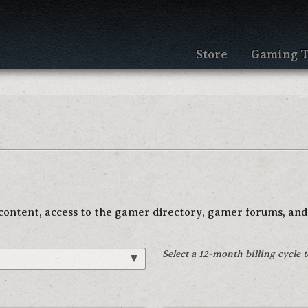
Store
Gaming T
e content, access to the gamer directory, gamer forums, and
Select a 12-month billing cycle 