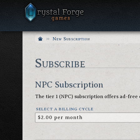
New Subscription
Subscribe
NPC Subscription
The tier 1 (NPC) subscription offers ad-fre
SELECT A BILLING CYCLE