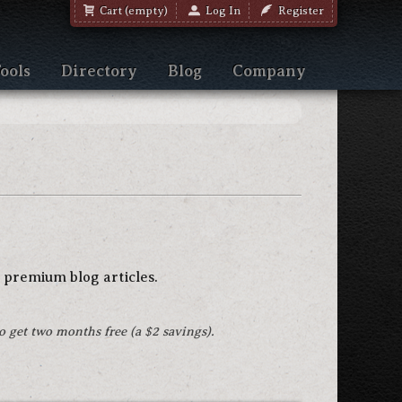
Cart (empty)
Log In
Register
ools
Directory
Blog
Company
 premium blog articles.
to get two months free (a $2 savings).