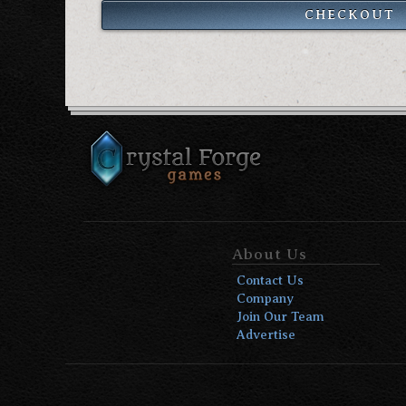
CHECKOUT
About Us
Contact Us
Company
Join Our Team
Advertise