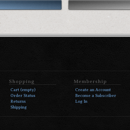
Shopping
Membership
Cart (empty)
Create an Account
Order Status
Become a Subscriber
Returns
Log In
Shipping