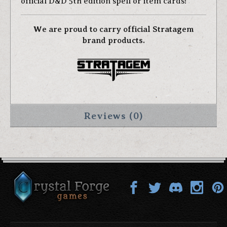
official D&D 5th edition spell or item cards!
We are proud to carry official Stratagem
brand products.
Reviews (0)