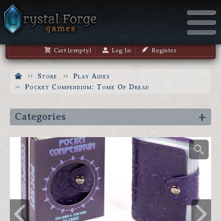
Cart (empty)
Log In
Register
Store
Play Aides
Pocket Compendium: Tome Of Dread
Categories