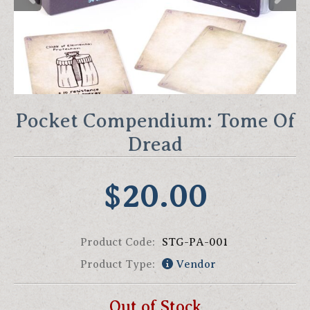
Pocket Compendium: Tome Of
Dread
$20.00
Product Code:
STG-PA-001
Product Type:
Vendor
Out of Stock