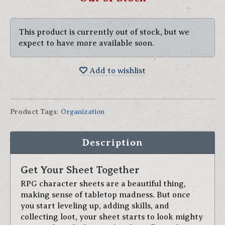
This product is currently out of stock, but we
expect to have more available soon.
Add to wishlist
Product Tags
:
Organization
Description
Get Your Sheet Together
RPG character sheets are a beautiful thing,
making sense of tabletop madness. But once
you start leveling up, adding skills, and
collecting loot, your sheet starts to look mighty