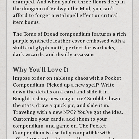
cramped. And when you're three floors deep in
the dungeon of Vedwyn the Mad, you can't
afford to forget a vital spell effect or critical
item bonus.
The Tome of Dread compendium features a rich
purple synthetic leather cover embossed with a
skull and glyph motif, perfect for warlocks,
dark wizards, and deadly assassins.
Why You'll Love It
Impose order on tabletop chaos with a Pocket
Compendium. Picked up a new spell? Write
down the details on a card and slide it in.
Bought a shiny new magic axe? Scribble down
the stats, draw a quick pic, and slide it in.
Traveling with a new NPC? You've got the idea.
Customize your cards, add them to your
compendium, and game on. The Pocket
Compendium is also fully compatible with