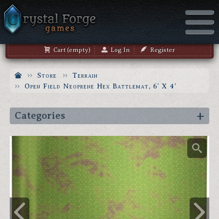
Cart (empty)
Log In
Register
Store
Terrain
Open Field Neoprene Hex Battlemat, 6' X 4'
Categories