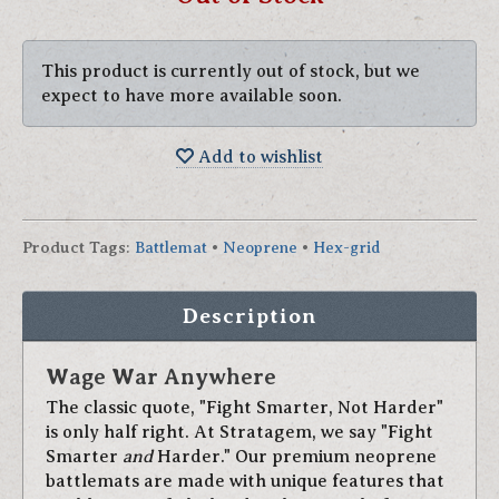
This product is currently out of stock, but we
expect to have more available soon.
Add to wishlist
Product Tags
:
Battlemat
•
Neoprene
•
Hex-grid
Description
Wage War Anywhere
The classic quote, "Fight Smarter, Not Harder"
is only half right. At Stratagem, we say "Fight
Smarter
and
Harder." Our premium neoprene
battlemats are made with unique features that