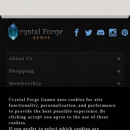
About Us
Shopping
Membership
Get Help
Crystal Forge Games uses cookies for site
functionality, personalization, and performance
to provide the best possible experience. By
clicking accept you agree to the use of these
cookies.
Privacy Policy
Terms of Use
Cookie Policy
If you prefer to select which cookies are