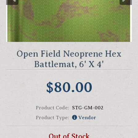
Open Field Neoprene Hex
Battlemat, 6' X 4'
$80.00
Product Code:
STG-GM-002
Product Type:
Vendor
Out of Stock