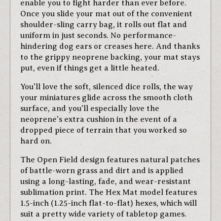
enable you to fight harder than ever before.
Once you slide your mat out of the convenient
shoulder-sling carry bag, it rolls out flat and
uniform in just seconds. No performance-
hindering dog ears or creases here. And thanks
to the grippy neoprene backing, your mat stays
put, even if things get a little heated.
You'll love the soft, silenced dice rolls, the way
your miniatures glide across the smooth cloth
surface, and you'll especially love the
neoprene's extra cushion in the event of a
dropped piece of terrain that you worked so
hard on.
The Open Field design features natural patches
of battle-worn grass and dirt and is applied
using a long-lasting, fade, and wear-resistant
sublimation print. The Hex Mat model features
1.5-inch (1.25-inch flat-to-flat) hexes, which will
suit a pretty wide variety of tabletop games.