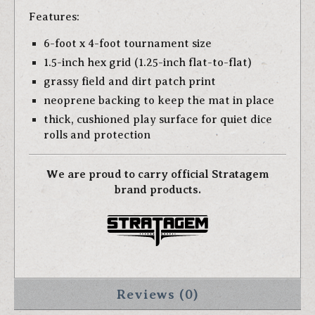
Features:
6-foot x 4-foot tournament size
1.5-inch hex grid (1.25-inch flat-to-flat)
grassy field and dirt patch print
neoprene backing to keep the mat in place
thick, cushioned play surface for quiet dice
rolls and protection
We are proud to carry official Stratagem
brand products.
Reviews (0)