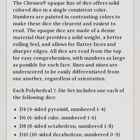
The Chessex® opaque line of dice offers solid
colored dice in a single consistent color.
Numbers are painted in contrasting colors to
make these dice the clearest and easiest to
read. The opaque dice are made of a dense
material that provides a solid weight, a better
rolling feel, and allows for flatter faces and
sharper edges. All dice are read from the top
for easy comprehension, with numbers as large
as possible for each face. Sixes and nines are
underscored to be easily differentiated from
one another, regardless of orientation.
Each Polyhedral 7-Die Set includes one each of
the following dice:
D4 (4-sided pyramid, numbered 1-4)
D6 (6-sided cube, numbered 1-6)
D8 (8-sided octahedron, numbered 1-8)
D10 (10-sided decahedron, numbered 0-9)