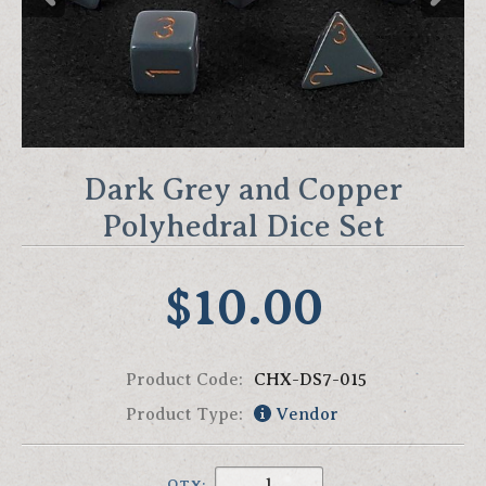
Dark Grey and Copper
Polyhedral Dice Set
$10.00
Product Code:
CHX-DS7-015
Product Type:
Vendor
QTY: