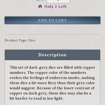
Only 2 Left
Product Tags
:
Dice
Description
This set of dark-grey dice are filled with copper
numbers. The copper color of the numbers
evokes the feelings of embers in smoke, making
these dice a bit more fiery than their grey color
would suggest. Because of the lower contrast of
copper on dark grey, these dice may also be a
bit harder to read in low light.