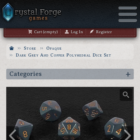
Cart (empty)
Log In
Register
Store
Opaque
Dark Grey And Copper Polyhedral Dice Set
Categories