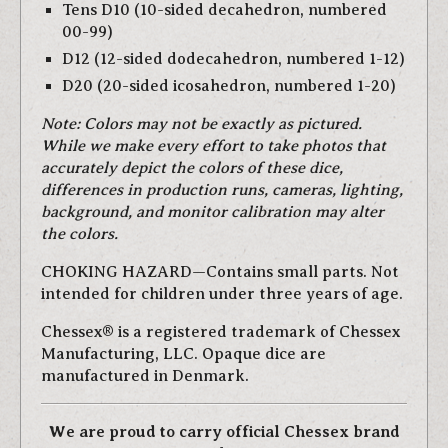
Tens D10 (10-sided decahedron, numbered
00-99)
D12 (12-sided dodecahedron, numbered 1-12)
D20 (20-sided icosahedron, numbered 1-20)
Note: Colors may not be exactly as pictured.
While we make every effort to take photos that
accurately depict the colors of these dice,
differences in production runs, cameras, lighting,
background, and monitor calibration may alter
the colors.
CHOKING HAZARD—Contains small parts. Not
intended for children under three years of age.
Chessex® is a registered trademark of Chessex
Manufacturing, LLC. Opaque dice are
manufactured in Denmark.
We are proud to carry official Chessex brand