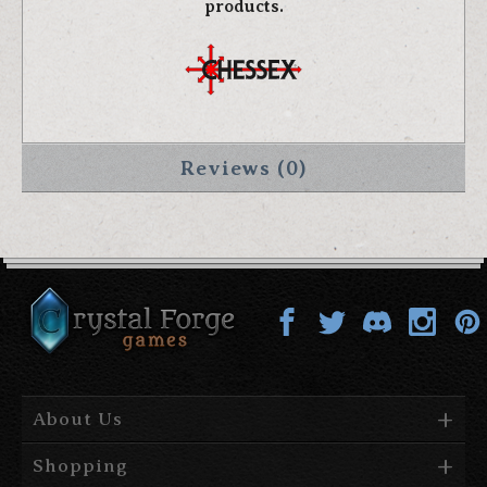
products.
Reviews (0)
About Us
Shopping