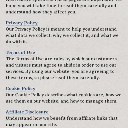
hope you will take time to read them carefully and
understand how they affect you.
Privacy Policy
Our Privacy Policy is meant to help you understand
what data we collect, why we collect it, and what we
do with it.
Terms of Use
The Terms of Use are rules by which our customers
and visitors must agree to abide in order to use our
services. By using our website, you are agreeing to
these terms, so please read them carefully.
Cookie Policy
Our Cookie Policy describes what cookies are, how we
use them on our website, and how to manage them.
Affiliate Disclosure
Understand how we benefit from affiliate links that
may appear on our site.