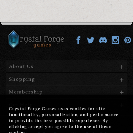
About Us
Shopping
Membership
Get Help
Crystal Forge Games uses cookies for site
functionality, personalization, and performance
to provide the best possible experience. By
clicking accept you agree to the use of these
cookies.