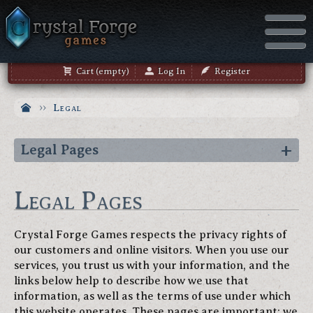
Cart (empty)
Log In
Register
Legal
Legal Pages
Legal Pages
Crystal Forge Games respects the privacy rights of
our customers and online visitors. When you use our
services, you trust us with your information, and the
links below help to describe how we use that
information, as well as the terms of use under which
this website operates. These pages are important; we