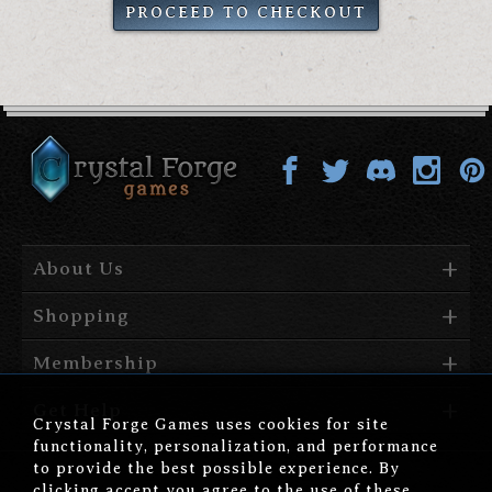
PROCEED TO CHECKOUT
About Us
Shopping
Membership
Get Help
Crystal Forge Games uses cookies for site
functionality, personalization, and performance
to provide the best possible experience. By
clicking accept you agree to the use of these