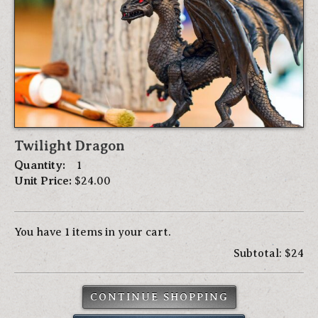
Twilight Dragon
Quantity:
1
Unit Price:
$24.00
You have 1 items in your cart.
Subtotal: $24
CONTINUE SHOPPING