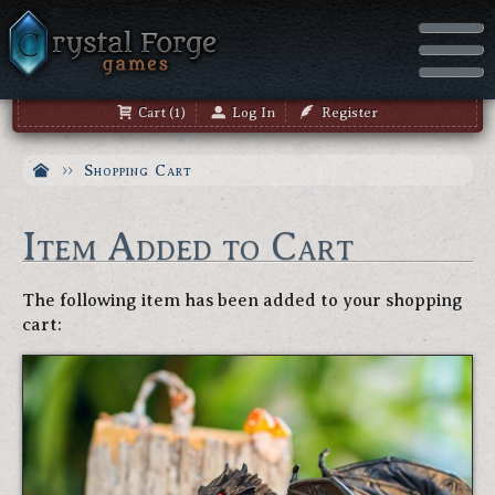
Cart (1)
Log In
Register
Shopping Cart
Item Added to Cart
The following item has been added to your shopping
cart: