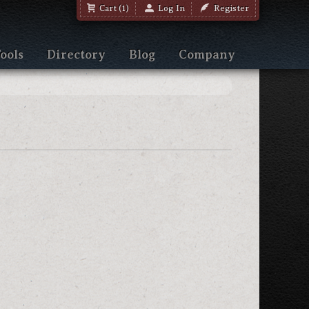
Cart (1)
Log In
Register
ools
Directory
Blog
Company