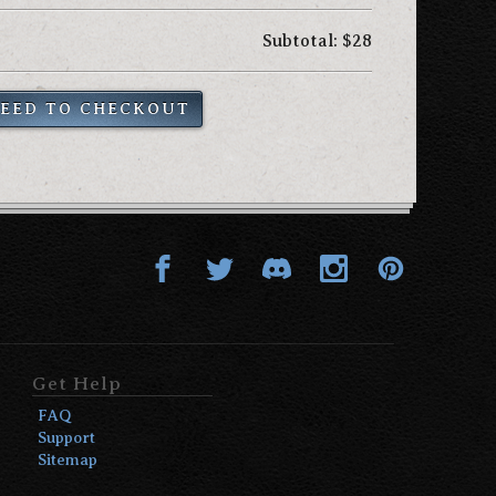
Subtotal: $28
EED TO CHECKOUT
Get Help
FAQ
Support
Sitemap