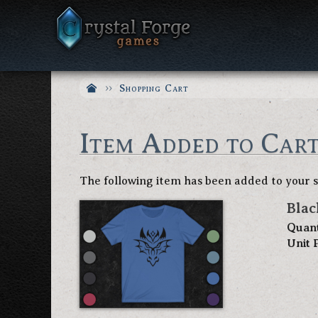
Shopping Cart
Item Added to Car
The following item has been added to your 
Blac
Quant
Unit 