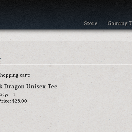
Store
Gaming T
t
shopping cart:
k Dragon Unisex Tee
ity:
1
Price:
$28.00