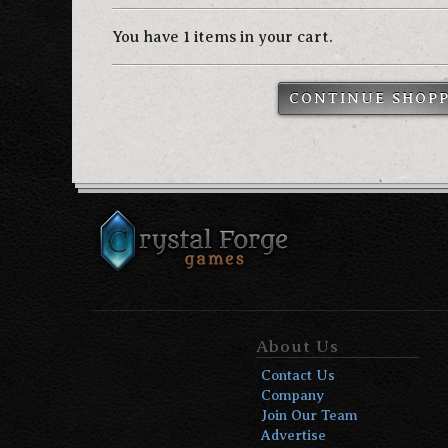
You have 1 items in your cart.
CONTINUE SHOP
About Us
Contact Us
Company
Join Our Team
Advertise