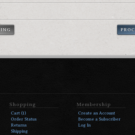
PING
PROC
Shopping
Membership
Cart (1)
Create an Account
Order Status
Become a Subscriber
Returns
Log In
Shipping