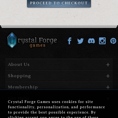
PROCEED TO CHECKOUT
About Us
Shopping
Membership
Get Help
Crystal Forge Games uses cookies for site
functionality, personalization, and performance
to provide the best possible experience. By
clicking accept you agree to the use of these