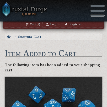
Cart (1)
Log In
Register
Shopping Cart
Item Added to Cart
The following item has been added to your shopping
cart: