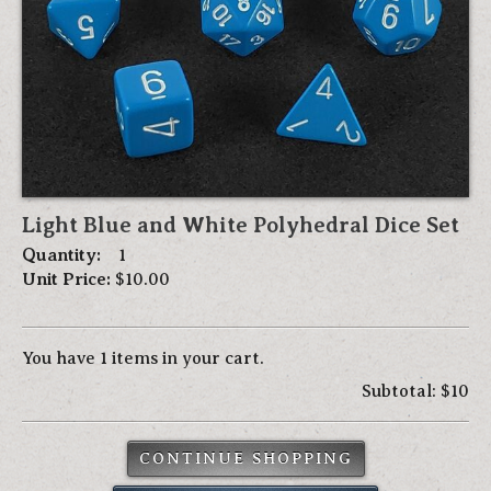
Light Blue and White Polyhedral Dice Set
Quantity:
1
Unit Price:
$10.00
You have 1 items in your cart.
Subtotal: $10
CONTINUE SHOPPING