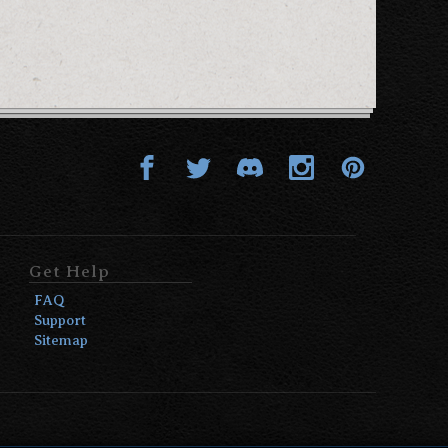
Get Help
FAQ
Support
Sitemap