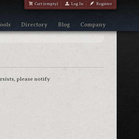
Cart (empty)
Log In
Register
ools
Directory
Blog
Company
sists, please notify