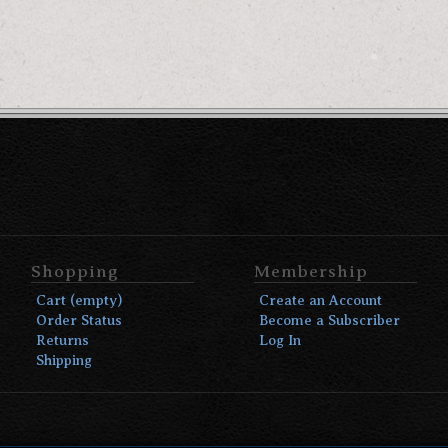
Shopping
Membership
Cart (empty)
Create an Account
Order Status
Become a Subscriber
Returns
Log In
Shipping