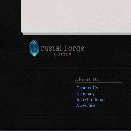
About Us
Contact Us
Company
Join Our Team
Advertise