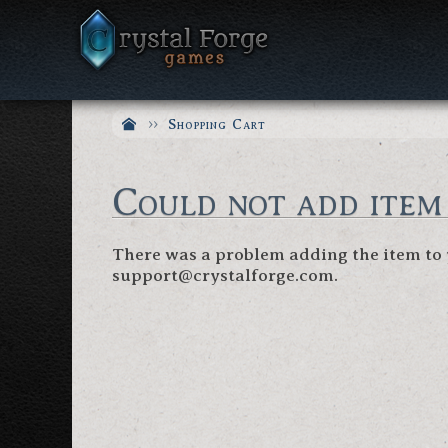
Shopping Cart
Could not add item
There was a problem adding the item to y
support@crystalforge.com.