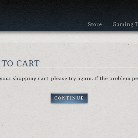
Store
Gaming T
 to cart
our shopping cart, please try again. If the problem per
CONTINUE