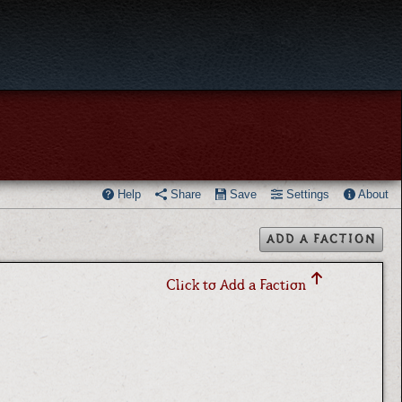
Help
Share
Save
Settings
About
ADD A FACTION
Click to Add a Faction