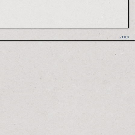
v1.0.0