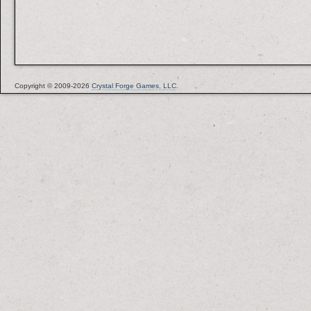
Copyright © 2009-2026
Crystal Forge Games, LLC
.