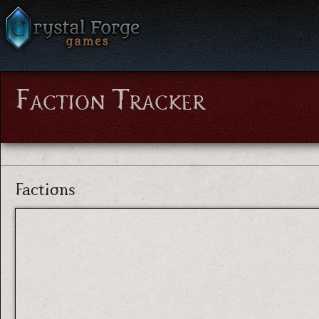
Faction Tracker
Factions